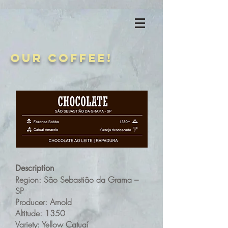
Our coffee!
Description
Region: São Sebastião da Grama –
SP
Producer: Arnold
Altitude: 1350
Variety: Yellow Catuaí