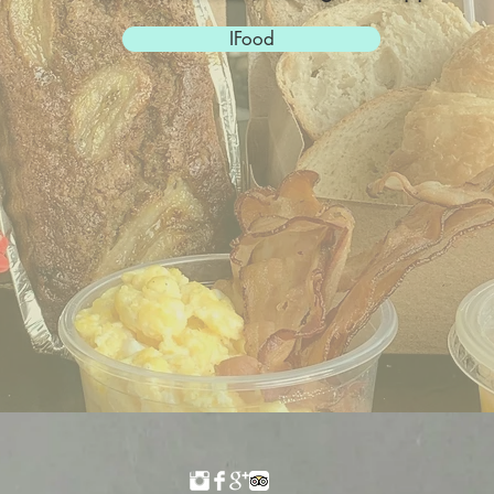
IFood