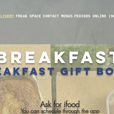
ELIVERY
FREAK SPACE
CONTACT
MENUS
PEDIDOS ONLINE (N
BREAKFAS
akfast gift b
Ask for ifood
You can schedule through the app