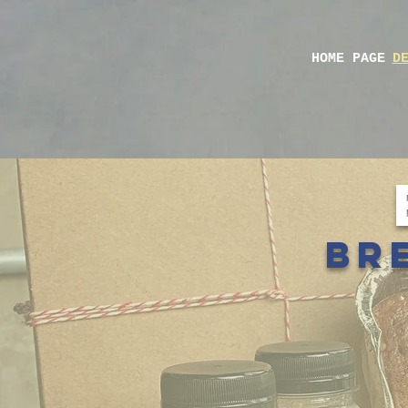
HOME PAGE
D
bre