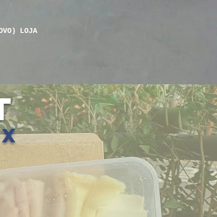
OVO)
LOJA
T
ox